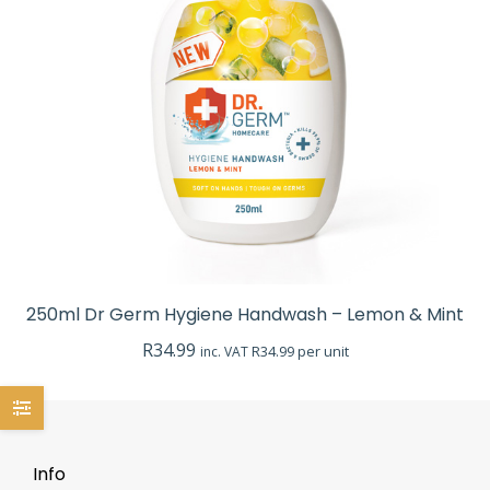
250ml Dr Germ Hygiene Handwash – Lemon & Mint
R
34.99
R34.99 per unit
inc. VAT
Info