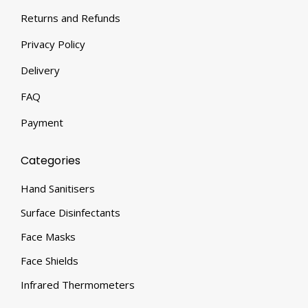
Returns and Refunds
Privacy Policy
Delivery
FAQ
Payment
Categories
Hand Sanitisers
Surface Disinfectants
Face Masks
Face Shields
Infrared Thermometers