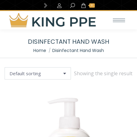
Search:
0
DISINFECTANT HAND WASH
e
e
You are here:
Home
Disinfectant Hand Wash
Showing the single result