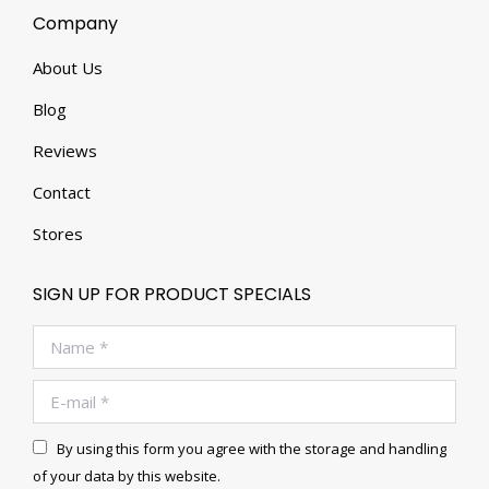
Company
About Us
Blog
Reviews
Contact
Stores
SIGN UP FOR PRODUCT SPECIALS
Name *
E-mail *
By using this form you agree with the storage and handling
of your data by this website.