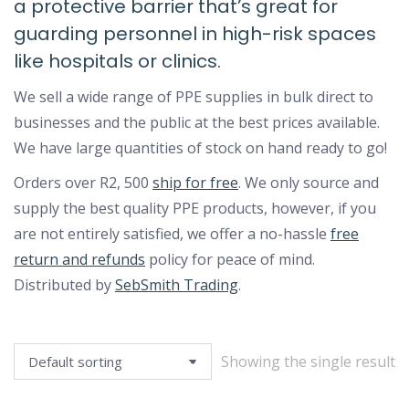
a protective barrier that’s great for
guarding personnel in high-risk spaces
like hospitals or clinics.
We sell a wide range of PPE supplies in bulk direct to
businesses and the public at the best prices available.
We have large quantities of stock on hand ready to go!
Orders over R2, 500
ship for free
. We only source and
supply the best quality PPE products, however, if you
are not entirely satisfied, we offer a no-hassle
free
return and refunds
policy for peace of mind.
Distributed by
SebSmith Trading
.
Showing the single result