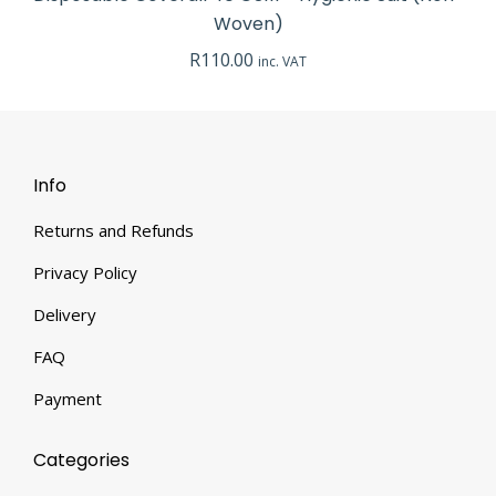
Woven)
R
110.00
inc. VAT
Info
Returns and Refunds
Privacy Policy
Delivery
FAQ
Payment
Categories