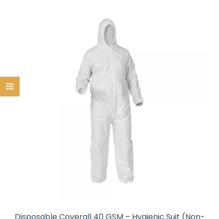
Disposable Coverall 40 GSM – Hygienic Suit (Non-