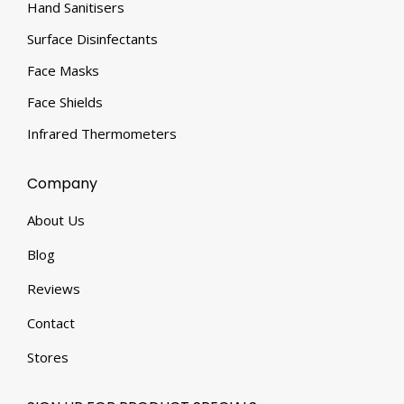
Hand Sanitisers
Surface Disinfectants
Face Masks
Face Shields
Infrared Thermometers
Company
About Us
Blog
Reviews
Contact
Stores