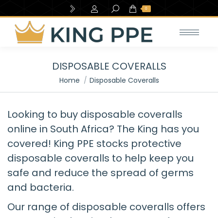
Search:
0
DISPOSABLE COVERALLS
You are here:
Home
Disposable Coveralls
Looking to buy disposable coveralls
online in South Africa? The King has you
covered! King PPE stocks protective
disposable coveralls to help keep you
safe and reduce the spread of germs
and bacteria.
Our range of disposable coveralls offers