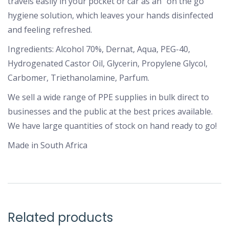
travels easily in your pocket or car as an “on the go”
hygiene solution, which leaves your hands disinfected
and feeling refreshed.
Ingredients: Alcohol 70%, Dernat, Aqua, PEG-40,
Hydrogenated Castor Oil, Glycerin, Propylene Glycol,
Carbomer, Triethanolamine, Parfum.
We sell a wide range of PPE supplies in bulk direct to
businesses and the public at the best prices available.
We have large quantities of stock on hand ready to go!
Made in South Africa
Related products