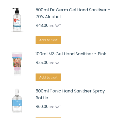
500ml Dr Germ Gel Hand Sanitiser –
70% Alcohol
R
48.00
inc. VAT
Add to cart
100ml M3 Gel Hand Sanitiser - Pink
R
25.00
inc. VAT
Add to cart
500ml Tonic Hand Sanitiser Spray
Bottle
R
60.00
inc. VAT