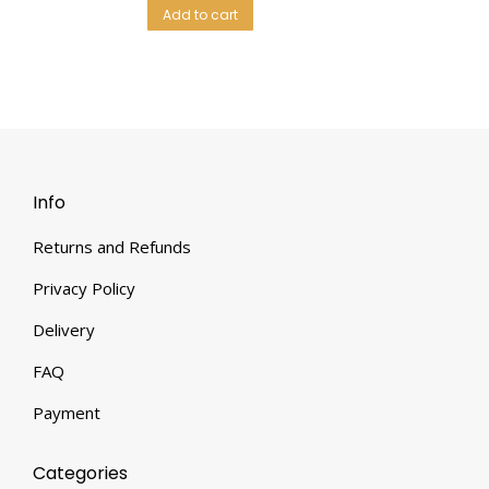
Add to cart
Info
Returns and Refunds
Privacy Policy
Delivery
FAQ
Payment
Categories