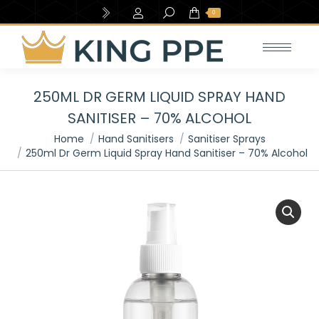
Search:
0
250ML DR GERM LIQUID SPRAY HAND
SANITISER – 70% ALCOHOL
You are here:
Home
Hand Sanitisers
Sanitiser Sprays
250ml Dr Germ Liquid Spray Hand Sanitiser – 70% Alcohol