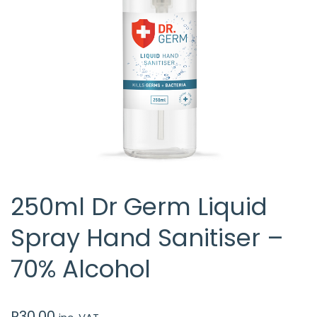
250ml Dr Germ Liquid
Spray Hand Sanitiser –
70% Alcohol
R
30.00