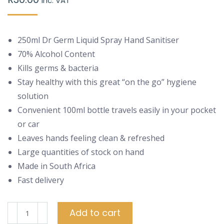
inc. VAT
250ml Dr Germ Liquid Spray Hand Sanitiser
70% Alcohol Content
Kills germs & bacteria
Stay healthy with this great “on the go” hygiene
solution
Convenient 100ml bottle travels easily in your pocket
or car
Leaves hands feeling clean & refreshed
Large quantities of stock on hand
Made in South Africa
Fast delivery
250ml
Add to cart
Dr