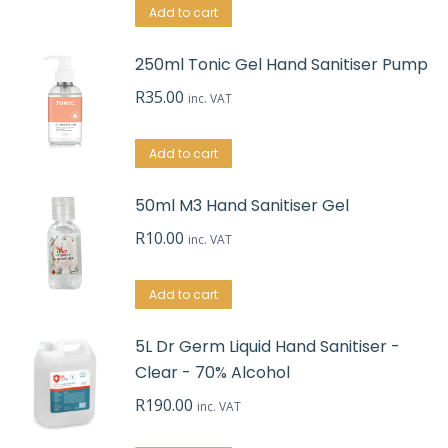
Add to cart
250ml Tonic Gel Hand Sanitiser Pump
R
35.00
inc. VAT
Add to cart
50ml M3 Hand Sanitiser Gel
R
10.00
inc. VAT
Add to cart
5L Dr Germ Liquid Hand Sanitiser -
Clear - 70% Alcohol
R
190.00
inc. VAT