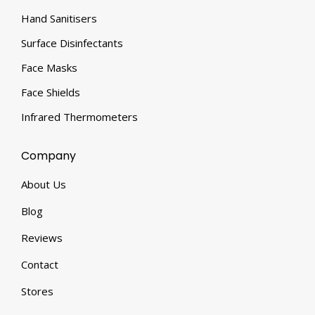
Hand Sanitisers
Surface Disinfectants
Face Masks
Face Shields
Infrared Thermometers
Company
About Us
Blog
Reviews
Contact
Stores