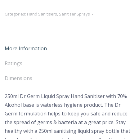
Germ
Categories:
Hand Sanitisers
,
Sanitiser Sprays
Liquid
Spray
Hand
Sanitiser
More Information
–
70%
Ratings
Alcohol
quantity
Dimensions
250ml Dr Germ Liquid Spray Hand Sanitiser with 70%
Alcohol base is waterless hygiene product. The Dr
Germ formulation helps to keep you safe and reduce
the spread of germs & bacteria at a great price. Stay
healthy with a 250ml sanitising liquid spray bottle that