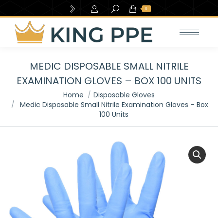
Search:
0
MEDIC DISPOSABLE SMALL NITRILE
EXAMINATION GLOVES – BOX 100 UNITS
You are here:
Home
Disposable Gloves
Medic Disposable Small Nitrile Examination Gloves – Box
100 Units