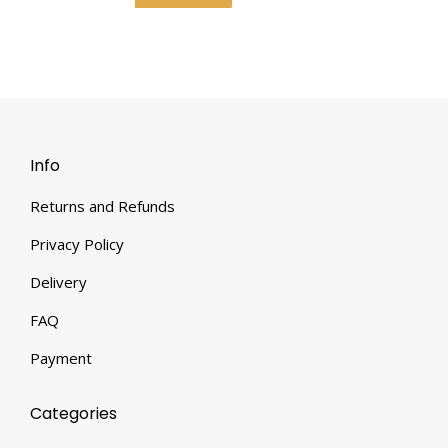
Info
Returns and Refunds
Privacy Policy
Delivery
FAQ
Payment
Categories