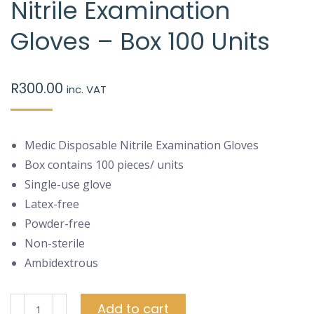
Nitrile Examination
Gloves – Box 100 Units
R
300.00
inc. VAT
Medic Disposable Nitrile Examination Gloves
Box contains 100 pieces/ units
Single-use glove
Latex-free
Powder-free
Non-sterile
Ambidextrous
Medic
Add to cart