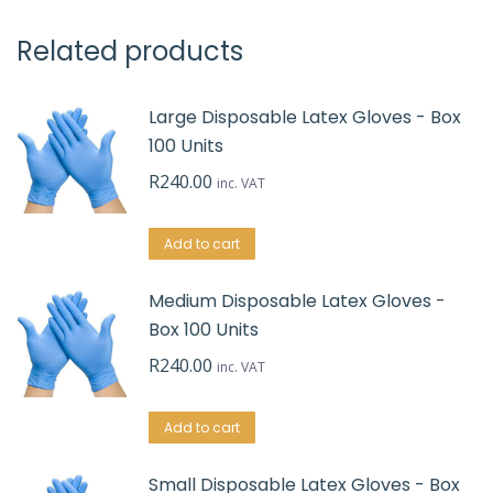
Related products
Large Disposable Latex Gloves - Box
100 Units
R
240.00
inc. VAT
Add to cart
Medium Disposable Latex Gloves -
Box 100 Units
R
240.00
inc. VAT
Add to cart
Small Disposable Latex Gloves - Box