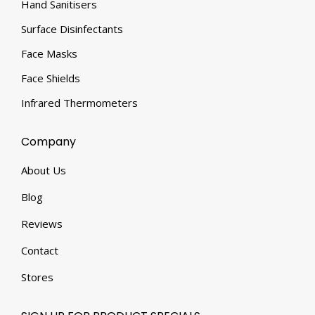
Hand Sanitisers
Surface Disinfectants
Face Masks
Face Shields
Infrared Thermometers
Company
About Us
Blog
Reviews
Contact
Stores