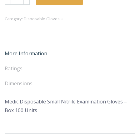
Disposable
Small
Category:
Disposable Gloves
Nitrile
Examination
Gloves
–
More Information
Box
100
Ratings
Units
quantity
Dimensions
Medic Disposable Small Nitrile Examination Gloves –
Box 100 Units