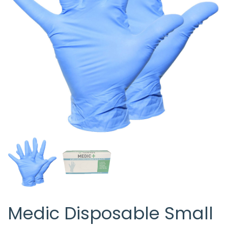
Medic Disposable Small