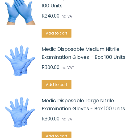
100 Units
R
240.00
inc. VAT
Add to cart
Medic Disposable Medium Nitrile
Examination Gloves – Box 100 Units
R
300.00
inc. VAT
Add to cart
Medic Disposable Large Nitrile
Examination Gloves - Box 100 Units
R
300.00
inc. VAT
Add to cart