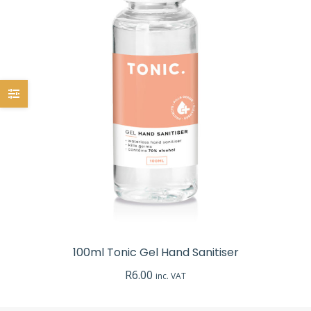
100ml Tonic Gel Hand Sanitiser
R
6.00
inc. VAT