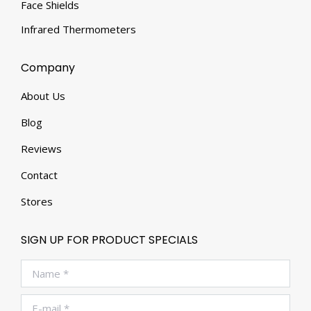
Face Shields
Infrared Thermometers
Company
About Us
Blog
Reviews
Contact
Stores
SIGN UP FOR PRODUCT SPECIALS
Name *
E-mail *