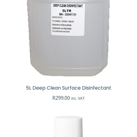
e
e
5L Deep Clean Surface Disinfectant
R
299.00
inc. VAT