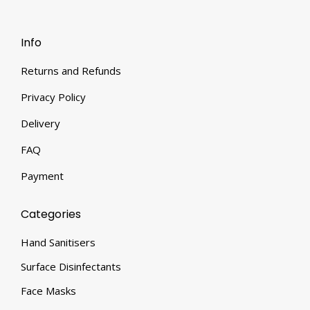
Info
Returns and Refunds
Privacy Policy
Delivery
FAQ
Payment
Categories
Hand Sanitisers
Surface Disinfectants
Face Masks