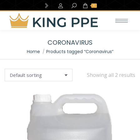
Search:
0
CORONAVIRUS
You are here:
Home
Products tagged “Coronavirus”
Showing all 2 results