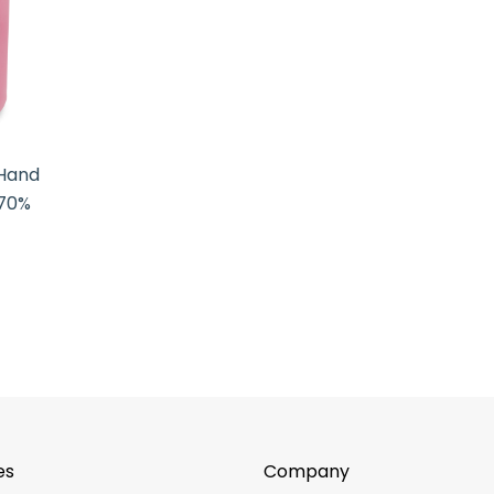
 Hand
 70%
es
Company