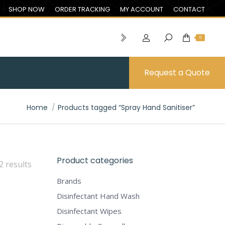
SHOP NOW
ORDER TRACKING
MY ACCOUNT
CONTACT
0
Request a Quote
You are here:
Home
Products tagged “Spray Hand Sanitiser”
Product categories
2 results
Brands
Disinfectant Hand Wash
Disinfectant Wipes