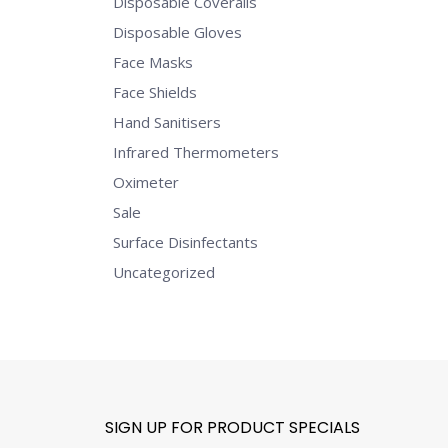
Disposable Coveralls
Disposable Gloves
Face Masks
Face Shields
Hand Sanitisers
Infrared Thermometers
Oximeter
Sale
Surface Disinfectants
Uncategorized
SIGN UP FOR PRODUCT SPECIALS