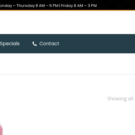
onday – Thursday 8 AM – 5 PM | Friday 8 AM – 3 PM
Specials
Contact
Showing all 