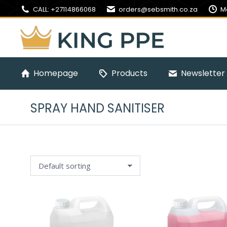
CALL: +27114866068
orders@sebsmith.co.za
M
Homepage
Products
Newsletter 
SPRAY HAND SANITISER