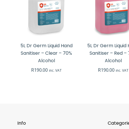
5L Dr Germ Liquid Hand
5L Dr Germ Liquid
Sanitiser – Clear – 70%
Sanitiser – Red –
Alcohol
Alcohol
R
190.00
R
190.00
inc. VAT
inc. VAT
Info
Categori